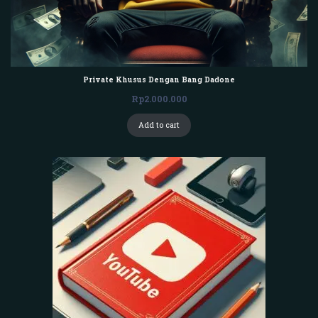
Private Khusus Dengan Bang Dadone
Rp
2.000.000
Add to cart