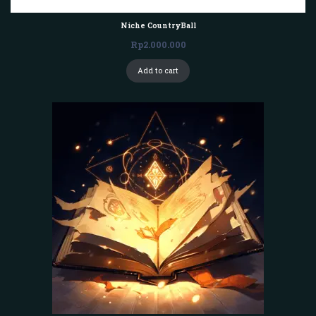
Niche CountryBall
Rp
2.000.000
Add to cart