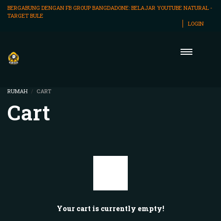
BERGABUNG DENGAN FB GROUP BANGDADONE:
BELAJAR YOUTUBE NATURAL -
TARGET BULE
LOGIN
RUMAH
CART
Cart
Your cart is currently empty!