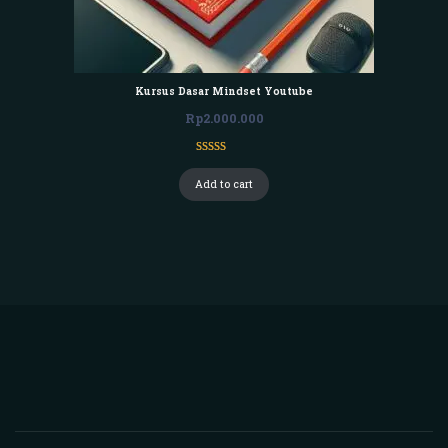
Kursus Dasar Mindset Youtube
Rp
2.000.000
Rated
1
3.00
Add to cart
out of
5
based
on
customer
rating