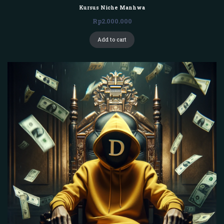
Kursus Niche Manhwa
Rp
2.000.000
Add to cart