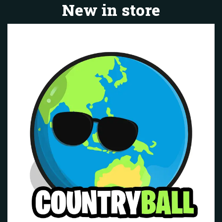
New in store